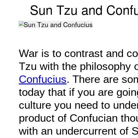
Sun Tzu and Confu
War is to contrast and c
Tzu with the philosophy 
Confucius
. There are s
today that if you are goi
culture you need to under
product of Confucian tho
with an undercurrent of 