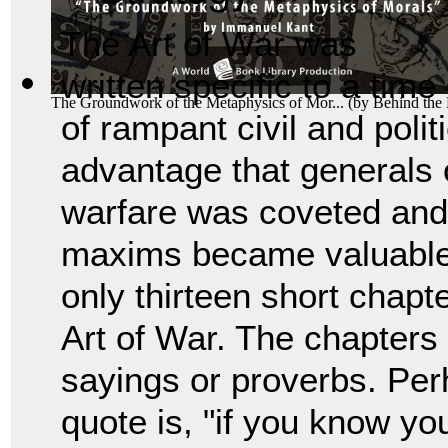
The Art of War was
written specific to a time
The Groundwork of the Metaphysics of Mor...
(by
Behind the
of rampant civil and polit
advantage that generals c
warfare was coveted and
maxims became valuable 
only thirteen short chapt
Art of War. The chapters 
sayings or proverbs. Pe
quote is, "if you know y