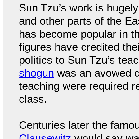
Sun Tzu’s work is hugely
and other parts of the Ea
has become popular in th
figures have credited the
politics to Sun Tzu’s te
shogun
was an avowed di
teaching were required 
class.
Centuries later the famo
Clausewitz
would say warf