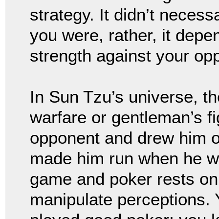
strategy. It didn’t nece
you were, rather, it dep
strength against your o
In Sun Tzu’s universe, t
warfare or gentleman’s fi
opponent and drew him 
made him run when he w
game and poker rests on th
manipulate perceptions. 