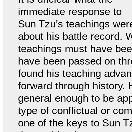
immediate response to
Sun Tzu’s teachings wer
about his battle record. 
teachings must have bee
have been passed on thr
found his teaching advan
forward through history. 
general enough to be ap
type of conflictual or com
one of the keys to Sun T