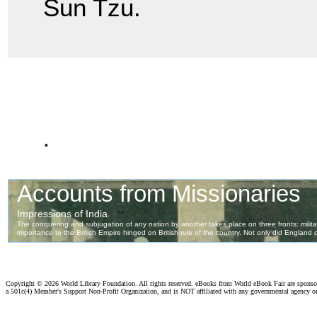
Sun Tzu.
.
Copyright ©
2026 World Library Foundation. All rights reserved. eBooks from World eBook Fair are spons
a 501c(4) Member's Support Non-Profit Organization, and is NOT affiliated with any governmental agency o