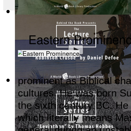
Mahabharata, Sacred Indian Texts - A Vis...
(by
Behind the B
Eastern Prominen
prominent as Biblical cha
Robinson Crusoe by Daniel Defoe : The Be...
(by
Behind the
cultures. He was born S
the sixth century BC. He
which literally means M
general during an unstab