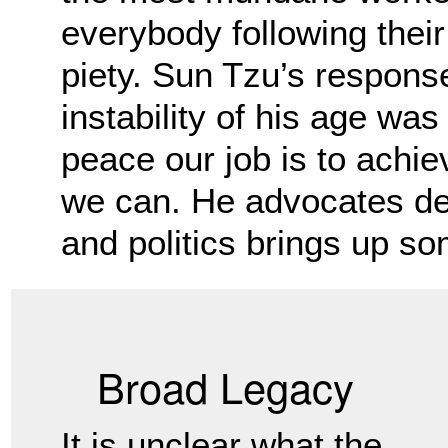
everybody following their
piety.
Sun Tzu’s response
instability of his age was
peace our job is to achi
we can. He advocates de
and politics brings up so
Broad Legacy
It is unclear what the