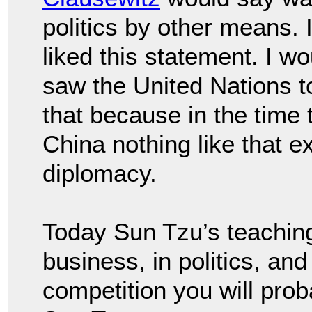
politics by other means.
liked this statement. I wo
saw the United Nations 
that because in the time 
China nothing like that e
diplomacy.
Today Sun Tzu’s teaching 
business, in politics, an
competition you will pro