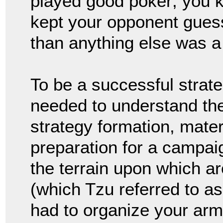
played good poker; you k
kept your opponent gues
than anything else was a
To be a successful strate
needed to understand the 
strategy formation, mater
preparation for a campaig
the terrain upon which ar
(which Tzu referred to a
had to organize your ar