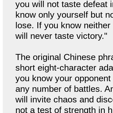
you will not taste defeat 
know only yourself but n
lose. If you know neithe
will never taste victory."
The original Chinese ph
short eight-character ad
you know your opponent t
any number of battles. A
will invite chaos and dis
not a test of strength in 