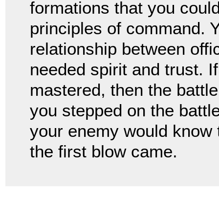
formations that you coul
principles of command. Y
relationship between offi
needed spirit and trust. I
mastered, then the battl
you stepped on the battlef
your enemy would know t
the first blow came.