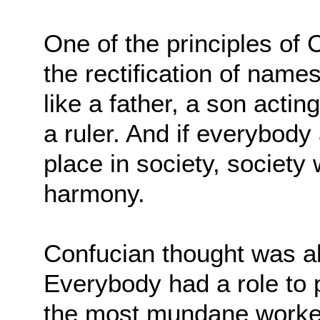
One of the principles of 
the rectification of name
like a father, a son acting
a ruler. And if everybody
place in society, society
harmony.
Confucian thought was all
Everybody had a role to 
the most mundane worker