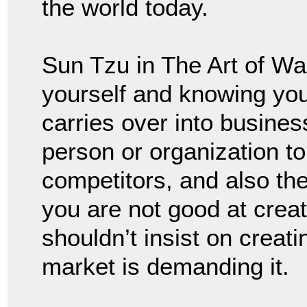
the world today.
Sun Tzu in The Art of W
yourself and knowing yo
carries over into busine
person or organization t
competitors, and also the 
you are not good at creat
shouldn’t insist on creati
market is demanding it.