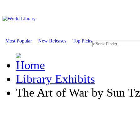
Most Popular
New Releases
Top Picks
Library Exhibits
The Art of War by Sun T