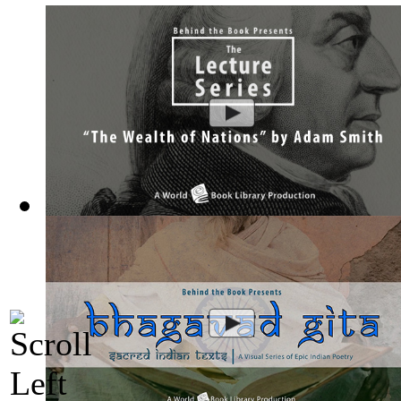
The Wealth of Nations by Adam Smith : Th...
(by
Behind the 