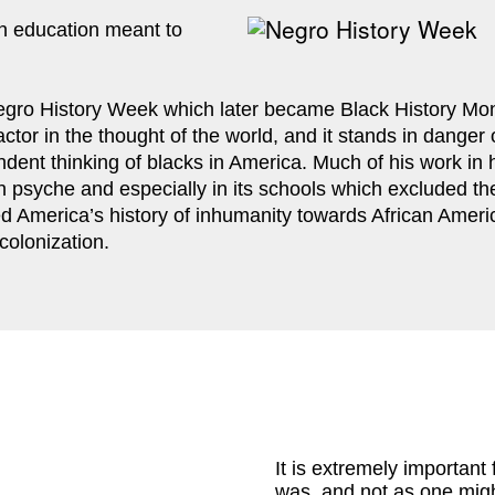
 education meant to 
gro History Week which later became Black History Month
factor in the thought of the world, and it stands in dange
dent thinking of blacks in America. Much of his work in hi
an psyche and especially in its schools which excluded the
ed America’s history of inhumanity towards African Ameri
colonization.
It is extremely important 
was, and not as one might