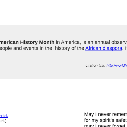
merican History Month
 in America, is an annual observ
ple and events in the  history of the 
African diaspora
. 
citation link: 
http://worl
May I never reme
for my spirit’s safe
ick
)
may I never forget