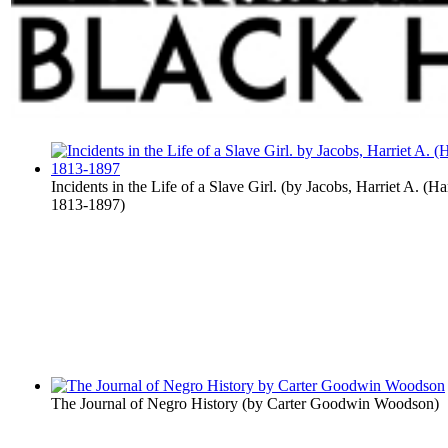
Incidents in the Life of a Slave Girl.
(by
Jacobs, Harriet A. (Ha
1813-1897
)
The Journal of Negro History
(by
Carter Goodwin Woodson
)