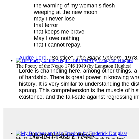
the warning of my woman’s flesh
weeping at the new moon
may I never lose
that terror
that keeps me brave
May I owe nothing
that I cannot repay.
Audre Lord
, “Solstice”,
The Black Unicorn,
1978.
The Poetry of the Negro 1746 1949
(by
Langston Hughes
)
Lorde is channeling here, among other things, a ve
of hardship. There is great power in knowing whe
history. It is very similar to understanding the 
sprung. This comprehension is the muscle of his
existence, and the fail-safe against regressing in
Negro History Week
My Bondage and My Freedom
(by
Frederick Douglass
)