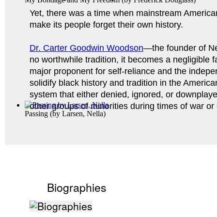
Yet, there was a time when mainstream American
make its people forget their own history. 
Dr. Carter Goodwin Woodson
—the founder of Ne
no worthwhile tradition, it becomes a negligible 
major proponent for self-reliance and the indepen
solidify black history and tradition in the Americ
system that either denied, ignored, or downplay
other groups of minorities during times of war or 
Passing
(by
Larsen, Nella
)
Biographies