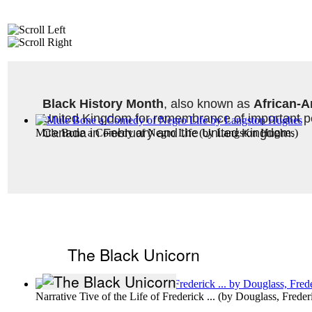
Black History Month
, also known as 
African-A
United Kingdom for remembrance of important peo
Canada in February and the United Kingdom. 
Mule Bone a Comedy of Negro Life
(by
Langston Hughes
)
The Black Unicorn
Narrative Tive of the Life of Frederick ...
(by
Douglass, Freder