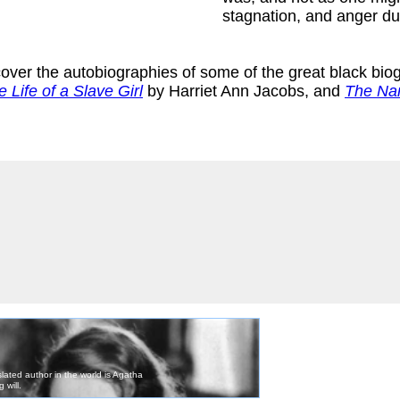
stagnation, and anger du
scover the autobiographies of some of the great black bio
e Life of a Slave Girl
by Harriet Ann Jacobs, and
The Nar