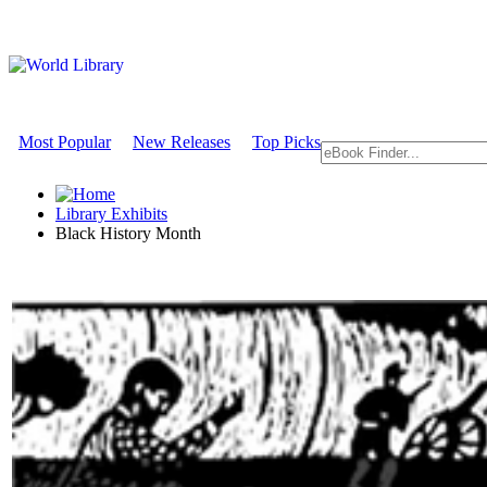
Most Popular
New Releases
Top Picks
Library Exhibits
Black History Month