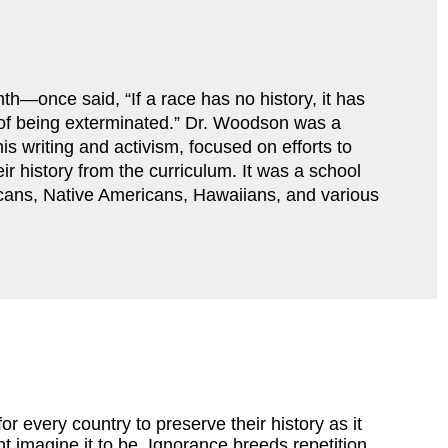
—once said, “If a race has no history, it has 
r of being exterminated.” Dr. Woodson was a 
s writing and activism, focused on efforts to 
ir history from the curriculum. It was a school 
cans, Native Americans, Hawaiians, and various 
for every country to preserve their history as it
 imagine it to be. Ignorance breeds repetition,