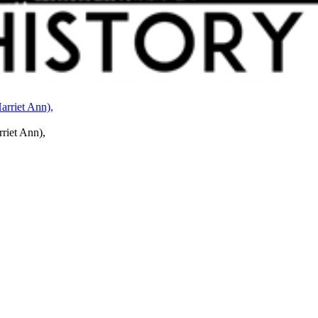
rriet Ann),