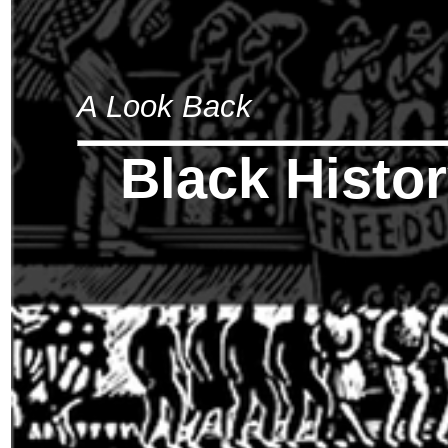
A Look Back
Black Histo