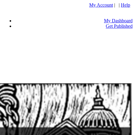
My Account
| |
Help
My Dashboard
Get Published