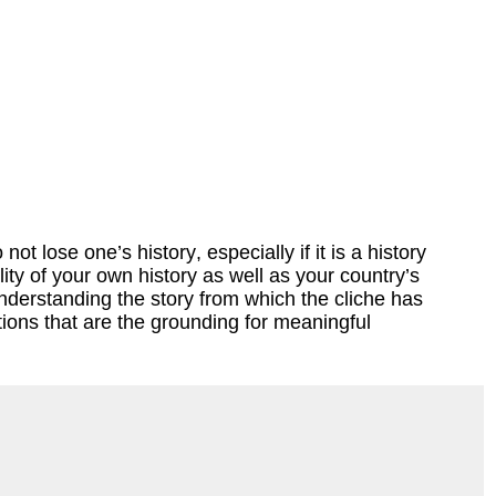
t lose one’s history, especially if it is a history
ty of your own history as well as your country’s
understanding the story from which the cliche has
ions that are the grounding for meaningful