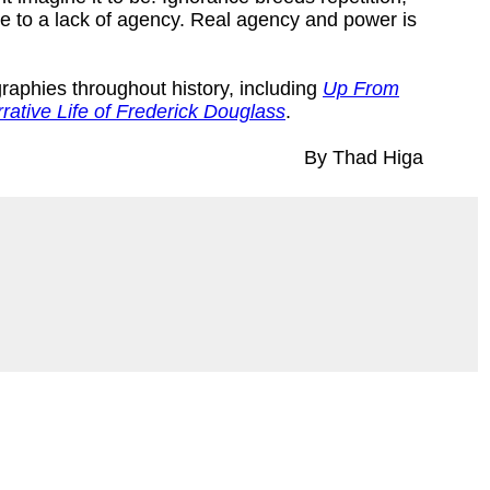
e to a lack of agency. Real agency and power is
graphies throughout history, including
Up From
rative Life of Frederick Douglass
.
By Thad Higa