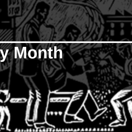
ry Month