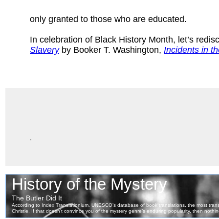
only granted to those who are educated.
In celebration of Black History Month, let’s redi
Slavery
by Booker T. Washington,
Incidents in th
.