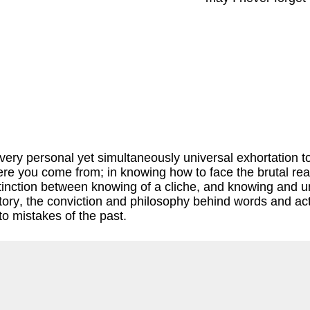
ry personal yet simultaneously universal exhortation to no
re you come from; in knowing how to face the brutal reali
distinction between knowing of a cliche, and knowing and 
tory, the conviction and philosophy behind words and act
to mistakes of the past.