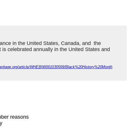
ance in the United States, Canada, and  the 
It is celebrated annually in the United States and 
dheritage.org/article/WHEBN0001030599/Black%20History%20Month
mber reasons
ty