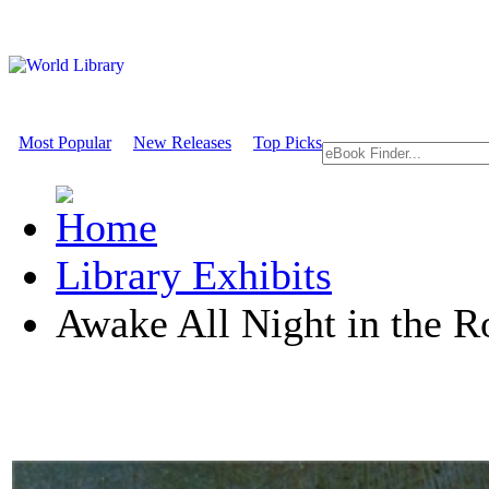
Most Popular
New Releases
Top Picks
Library Exhibits
Awake All Night in the R