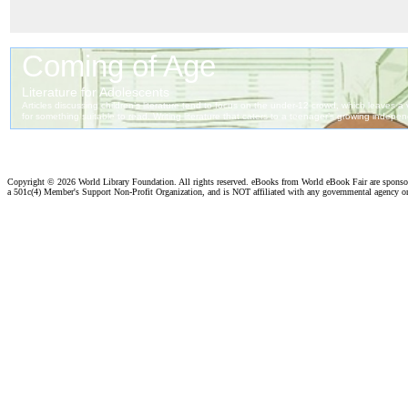
Copyright ©
2026 World Library Foundation. All rights reserved. eBooks from World eBook Fair are spons
a 501c(4) Member's Support Non-Profit Organization, and is NOT affiliated with any governmental agency o