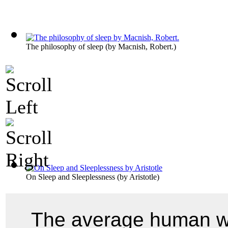
The philosophy of sleep
(by
Macnish, Robert.
)
On Sleep and Sleeplessness
(by
Aristotle
)
The average human wh