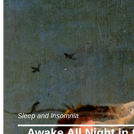
Sleep and Insomnia
Awake All Night in