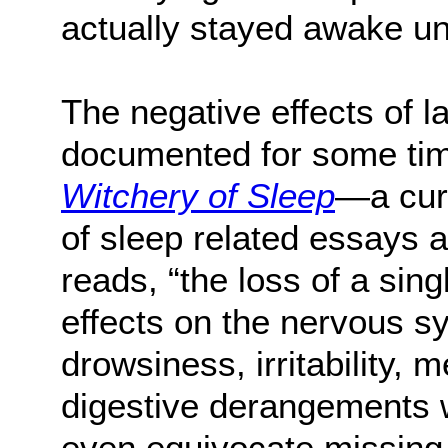
actually stayed awake un
The negative effects of 
documented for some tim
Witchery of Sleep
—a cur
of sleep related essays
reads, “the loss of a sing
effects on the nervous s
drowsiness, irritability, 
digestive derangements 
even equivocate missing 