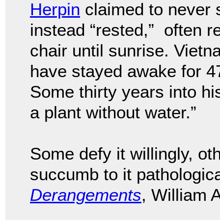
Herpin
claimed to never sl
instead “rested,” often r
chair until sunrise. Vie
have stayed awake for 47
Some thirty years into his
a plant without water.”
Some defy it willingly, oth
succumb to it pathologica
Derangements
, William