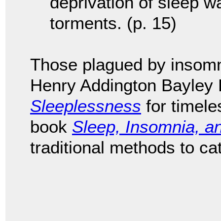
deprivation of sleep wa
torments. (p. 15)
Those plagued by insomn
Henry Addington Bayley
Sleeplessness
for timele
book
Sleep, Insomnia, a
traditional methods to ca