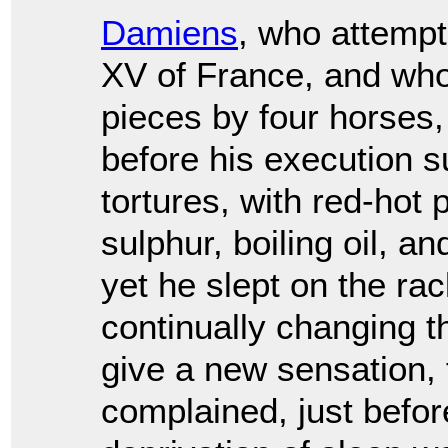
Damiens
, who attempt
XV of France, and who
pieces by four horses,
before his execution 
tortures, with red-hot 
sulphur, boiling oil, a
yet he slept on the rac
continually changing t
give a new sensation,
complained, just before