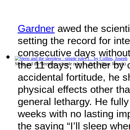
Gardner
awed the scienti
setting the record for in
consecutive days without
the 11 days, whether by 
Sleep and the sleepless : simple rules f...
(by
Collins, Joseph
)
accidental fortitude, he s
physical effects other th
general lethargy. He fully
weeks with no lasting im
the saying “I’ll sleep whe