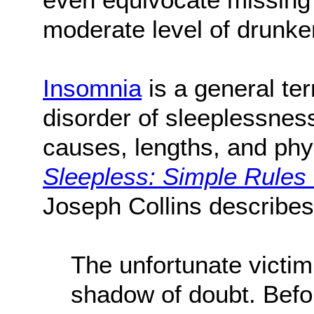
moderate level of drunk
Insomnia
is a general te
disorder of sleeplessnes
causes, lengths, and phys
Sleepless: Simple Rules
Joseph Collins describes
The unfortunate victim
shadow of doubt. Before