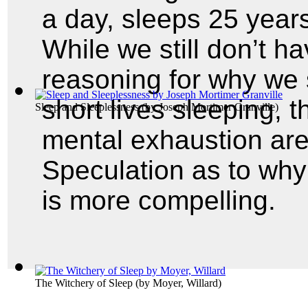
a day, sleeps 25 years
While we still don’t h
reasoning for why we
short lives sleeping, 
Sleep and Sleeplessness
(by
Joseph Mortimer Granville
)
mental exhaustion are
Speculation as to why
is more compelling.
The Witchery of Sleep
(by
Moyer, Willard
)