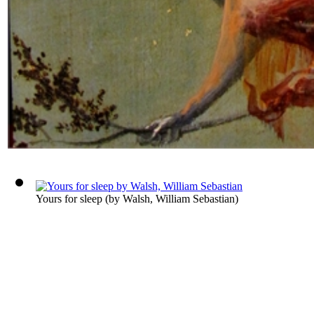
Yours for sleep
(by
Walsh, William Sebastian
)