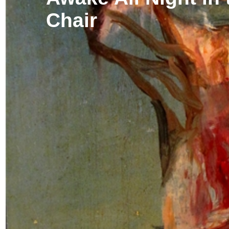
Chair