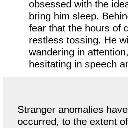
obsessed with the idea
bring him sleep. Behind
fear that the hours of
restless tossing. He w
wandering in attention
hesitating in speech an
Stranger anomalies have
occurred, to the extent o