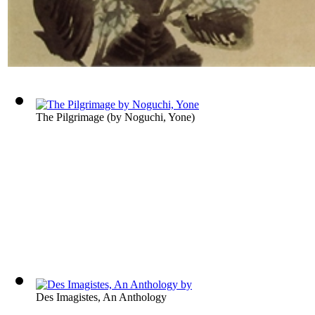
The Pilgrimage
(by
Noguchi, Yone
)
Des Imagistes, An Anthology