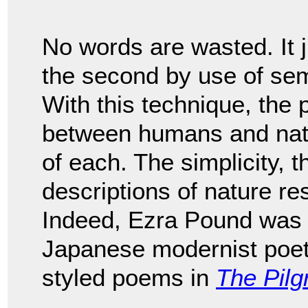
No words are wasted. It j
the second by use of sem
With this technique, the
between humans and natu
of each. The simplicity, 
descriptions of nature r
Indeed, Ezra Pound was 
Japanese modernist poe
styled poems in
The Pilg