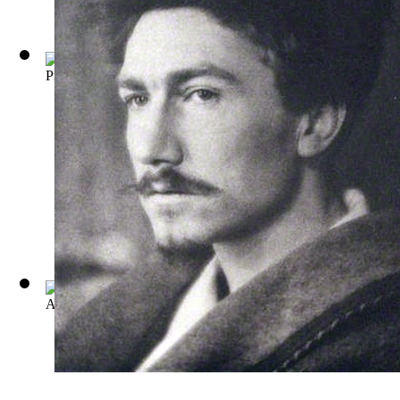
Provenca: Poems Selected from Personae, ...
(by
Ezra Pound
)
A Dome of Many Coloured Glass
(by
Amy Lowell
)