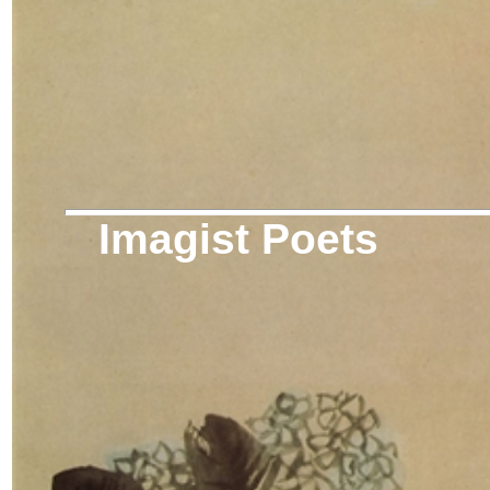
Imagist Poets