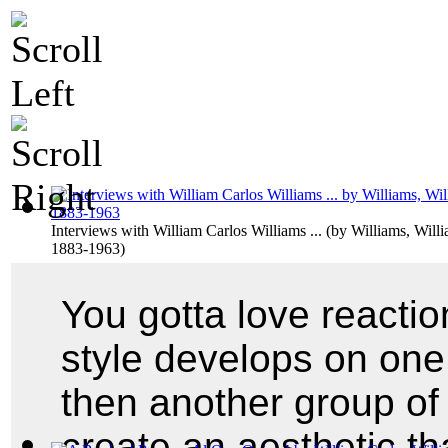
Interviews with William Carlos Williams ...
(by
Williams, Willi
1883-1963
)
You gotta love reacti
style develops on one
then another group o
create an aesthetic tha