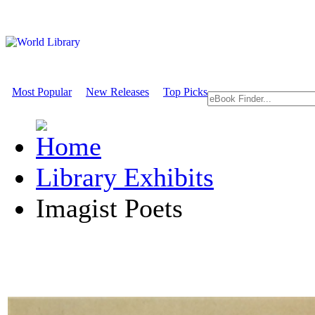
Most Popular
New Releases
Top Picks
Library Exhibits
Imagist Poets