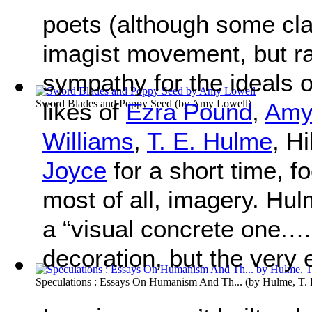
poets (although some cla
imagist movement, but ra
sympathy for the ideals 
Sword Blades and Poppy Seed
(by
Amy Lowell
)
likes of
Ezra Pound
,
Amy
Williams
,
T. E. Hulme
, H
Joyce
for a short time, fo
most of all, imagery. Hul
a “visual concrete one.…
decoration, but the very
Speculations : Essays On Humanism And Th...
(by
Hulme, T. 