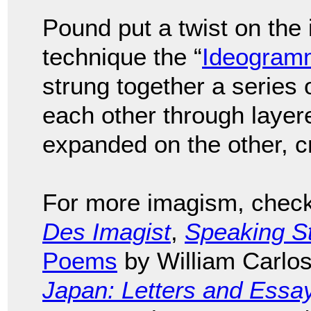
Pound put a twist on the
technique the “
Ideogram
strung together a series 
each other through layer
expanded on the other, cr
For more imagism, check 
Des Imagist
,
Speaking S
Poems
by William Carlos
Japan: Letters and Essa