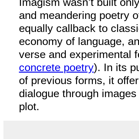
Imagism wasn’t built only
and meandering poetry of
equally callback to class
economy of language, and
verse and experimental 
concrete poetry
). In its 
of previous forms, it off
dialogue through images r
plot.