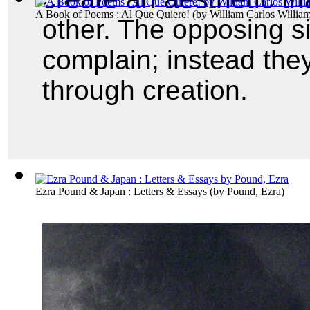
A Book of Poems : Al Que Quiere!
(by
William Carlos Willia
other. The opposing sid
complain; instead they
through creation.
Ezra Pound & Japan : Letters & Essays
(by
Pound, Ezra
)