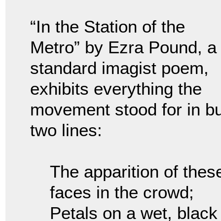
“In the Station of the
Metro” by Ezra Pound, a
standard imagist poem,
exhibits everything the
movement stood for in bu
two lines:
The apparition of thes
faces in the crowd;
Petals on a wet, black