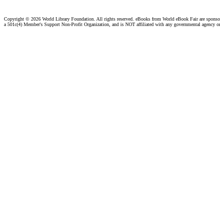
Copyright ©
2026 World Library Foundation. All rights reserved. eBooks from World eBook Fair are spons
a 501c(4) Member's Support Non-Profit Organization, and is NOT affiliated with any governmental agency o