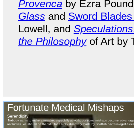
Provenca
by Ezra Pound
Glass
and
Sword Blades
Lowell, and
Speculation
the Philosophy
of Art by 