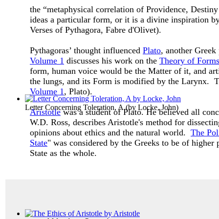
the “metaphysical correlation of Providence, Destiny
ideas a particular form, or it is a divine inspiratio
Verses of Pythagora, Fabre d'Olivet).
Pythagoras’ thought influenced
Plato
, another Greek
Volume 1
discusses his work on the
Theory of Form
form, human voice would be the Matter of it, and art
the lungs, and its Form is modified by the Larynx. Th
Volume 1
, Plato).
Letter Concerning Toleration, A
(by
Locke, John
)
Aristotle
was a student of Plato. He believed all co
W.D. Ross, describes Aristotle's method for dissectin
opinions about ethics and the natural world.
The Poli
State
" was considered by the Greeks to be of higher p
State as the whole.