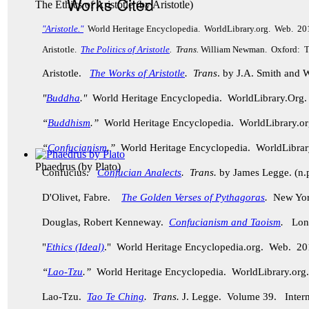
Works Cited
The Ethics of Aristotle
(by
Aristotle
)
"Aristotle."
World Heritage Encyclopedia. WorldLibrary.org. Web. 20
Aristotle.
The Politics of Aristotle
. Trans.
William Newman. Oxford: Th
Aristotle.
The Works of Aristotle
. Trans
. by J.A. Smith and
"
Buddha
."
World Heritage Encyclopedia. WorldLibrary.Or
“
Buddhism
.”
World Heritage Encyclopedia. WorldLibrary.
“
Confucianism
.”
World Heritage Encyclopedia. WorldLibra
Phaedrus
(by
Plato
)
Confucius.
Confucian Analects
. Trans.
by James Legge. (n.p
D'Olivet, Fabre.
The Golden Verses of Pythagoras
.
New York
Douglas, Robert Kenneway.
Confucianism and Taoism
.
Lond
"
Ethics (Ideal)
." World Heritage Encyclopedia.org. Web. 20
“
Lao-Tzu
.”
World Heritage Encyclopedia. WorldLibrary.o
Lao-Tzu.
Tao Te Ching
. Trans.
J. Legge.
Volume 39. Intern