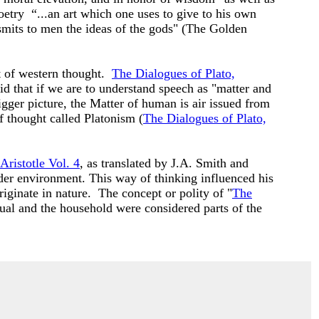
etry “...an art which one uses to give to his own
nsmits to men the ideas of the gods" (The Golden
t of western thought.
The Dialogues of Plato,
d that if we are to understand speech as "matter and
gger picture, the Matter of human is air issued from
f thought called Platonism (
The Dialogues of Plato,
Aristotle Vol. 4
, as translated by J.A. Smith and
ader environment. This way of thinking influenced his
iginate in nature. The concept or polity of "
The
dual and the household were considered parts of the