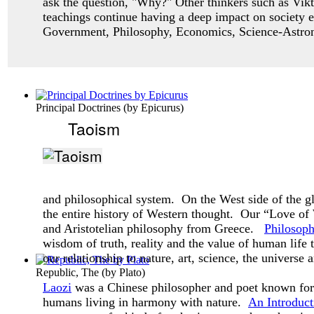
ask
the question, "Why?" Other thinkers such as Vikt
teachings continue having a deep impact
on society 
Government, Philosophy, Economics, Science-Astro
Principal Doctrines
(by
Epicurus
)
Taoism
and philosophical system. On the West side of the g
the entire history of Western thought. Our “Love o
and Aristotelian philosophy from Greece.
Philosop
wisdom of truth, reality and the value of human life
our relationship to nature, art, science, the universe 
Republic, The
(by
Plato
)
Laozi
was a Chinese philosopher and poet known for 
humans living in harmony with nature.
An Introduct