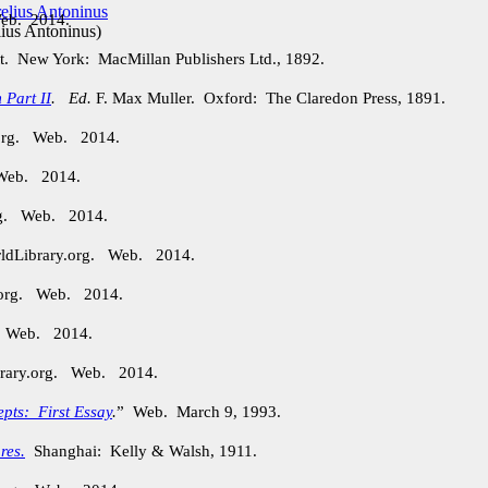
Web. 2014.
ius Antoninus
)
t. New York: MacMillan Publishers Ltd., 1892.
 Part II
.
Ed.
F. Max Muller. Oxford: The Claredon Press, 1891.
.org. Web. 2014.
 Web. 2014.
org. Web. 2014.
rldLibrary.org. Web. 2014.
.org. Web. 2014.
. Web. 2014.
brary.org. Web. 2014.
epts: First Essay
.
” Web. March 9, 1993.
res.
Shanghai: Kelly & Walsh, 1911.