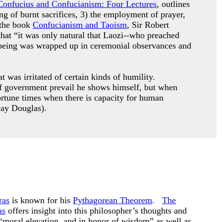
Confucius and Confucianism: Four Lectures
, outlines
ing of burnt sacrifices, 3) the employment of prayer,
 the book
Confucianism and Taoism
, Sir Robert
that “it was only natural that Laozi--who preached
le being was wrapped up in ceremonial observances and
 was irritated of certain kinds of humility.
s of government prevail he shows himself, but when
ortune times when there is capacity for human
way Douglas).
ras
is known for his
Pythagorean Theorem
.
The
as
offers insight into this philosopher’s thoughts and
“moral elevation, and in honor of wisdom” as well as