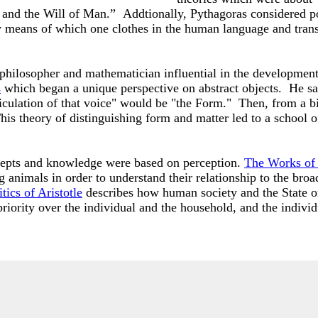
 and the Will of Man.” Addtionally, Pythagoras considered po
n by means of which one clothes in the human language and tra
 philosopher and mathematician influential in the developmen
s
which began a unique perspective on abstract objects. He sai
iculation of that voice" would be "the Form." Then, from a bi
is theory of distinguishing form and matter led to a school o
ncepts and knowledge were based on perception.
The Works of 
g animals in order to understand their relationship to the bro
tics of Aristotle
describes how human society and the State or
riority over the individual and the household, and the indivi