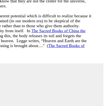
 know that they are not the center for the universe,
hers.
ent potential which is difficult to realize because it
ramed (in our modern era) to be skeptical of the
 rather than to those who give them authority.
ty from itself. In
The Sacred Books of China the
 this, the body releases its toil and forgets the
nd heaven. Legge writes, “Heaven and Earth are the
inning is brought about...." (
The Sacred Books of