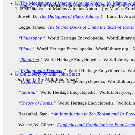
"
Logic
." World Heritage Encyclopedia. WorldLibrary.org. 
The Meditations of Marcus Aurelius Anton...
(by
Marcus Aurel
Jowett, B.
The Dialogues of Plato, Volume 1
.
Trans. B. Jowet
Legge, James.
The Sacred Books of China the Texts of Taoism
“
Philosophy
.”
World Heritage Encyclopedia. WorldLibrary
“
Plato
.”
World Heritage Encyclopedia. WorldLibrary.org.
"
Platonism
."
World Heritage Encyclopedia. WorldLibrary.
“
Pythagorean Theorem
.”
World Heritage Encyclopedia. Wo
On Liberty
(by
Mill, John Stuart
)
“
Pythagoras
.”
World Heritage Encyclopedia. WorldLibrary
“
Taoism
.”
World Heritage Encyclopedia. WorldLibrary.org
“
Theory of Forms
.”
World Heritage Encyclopedia. WorldLi
Rosenthal, Stan. “
An Introduction to Zen Taoism and Its Prec
Walshe, W. Gilbert.
Confucius and Confucianism: Four Lectu