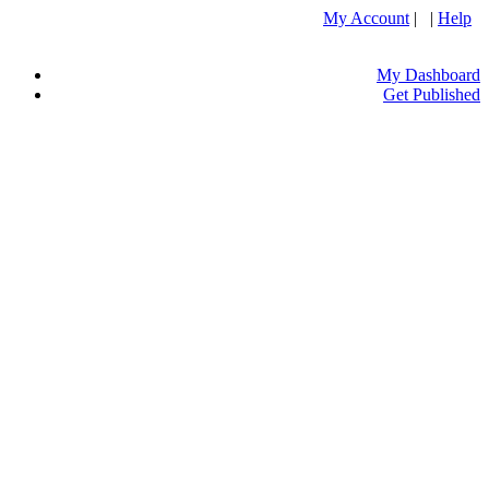
My Account
| |
Help
My Dashboard
Get Published