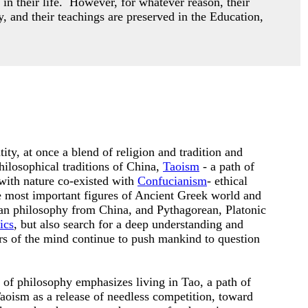
 in their life. However,
for whatever reason, their
y, and their teachings are preserved in the Education,
ity, at once a blend of religion and tradition and
hilosophical traditions of China,
Taoism
- a path of
with nature co-existed with
Confucianism
- ethical
he most important figures of Ancient Greek world and
an philosophy from China, and Pythagorean, Platonic
ics
, but also search for a deep understanding and
ers of the mind continue to push mankind to question
n of philosophy emphasizes living in Tao, a path of
oism as a release of needless competition, toward