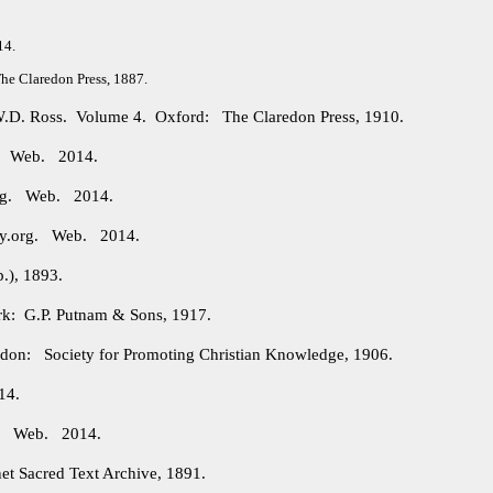
14.
e Claredon Press, 1887.
 W.D. Ross. Volume 4. Oxford: The Claredon Press, 1910.
g. Web. 2014.
org. Web. 2014.
ry.org. Web. 2014.
.), 1893.
: G.P. Putnam & Sons, 1917.
on: Society for Promoting Christian Knowledge, 1906.
14.
rg. Web. 2014.
et Sacred Text Archive, 1891.