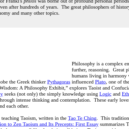
or Frankl's
philos
was borne out of profound personal periods
even after hundreds of years.
The great philosophers of histor
nomy and many other topics.
Philosophy is a complex ent
further, reasoning. Great p
humans living in harmony 
lobe the Greek thinker
Pythagoras
influenced
Plato
, one of t
f Wisdom: A Philosophy Exhibit,” explores Taoist and Confuci
hy
seeks (not only) the simply knowledge using
Logic
and
Eth
 through intense thinking and contemplation. These early lov
and each other.
teaching Taoism, written in the
Tao Te Ching
. This traditio
ion to Zen Taoism and Its Precepts: First Essay
summarizes Ta