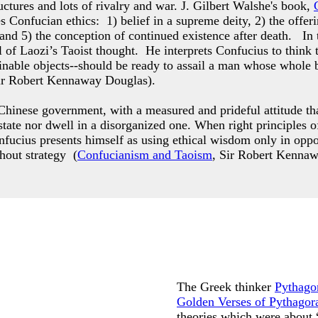
ctures and lots of rivalry and war. J. Gilbert Walshe's book,
es Confucian ethics: 1) belief in a supreme deity, 2) the offer
 and 5) the conception of continued existence after death. In
 of Laozi’s Taoist thought. He interprets Confucius to think 
ttainable objects--should be ready to assail a man whose who
ir Robert Kennaway Douglas).
hinese government, with a measured and prideful attitude that
g state nor dwell in a disorganized one. When right principle
nfucius presents himself as using ethical wisdom only in opp
thout strategy (
Confucianism and Taoism
, Sir Robert Kenna
The Greek thinker
Pythago
Golden Verses of Pythagor
theories which were about 