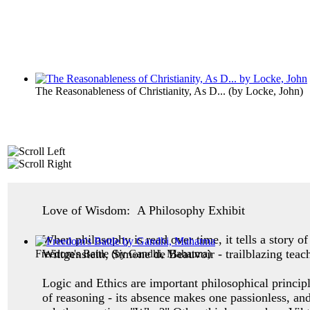
The Reasonableness of Christianity, As D...
(by
Locke, John
)
Love of Wisdom: A Philosophy Exhibit
When philosophy is read over time, it tells a story 
Wittgenstein, Simone de Beauvoir - trailblazing teac
Freedom's Battle
(by
Gandhi, Mahatma
)
Logic and Ethics are important philosophical princip
of reasoning - its absence makes one
passionless, an