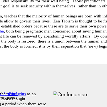
ludes responsibility for their well being. Taoist practitioners
ir goal is to seek security within themselves, rather than in ot
 teaches that the majority of human beings are born with inher
ple allow to govern their lives. Zen Taoism is thought to be f
established orders because these are to serve their own power
ha
, both being pragmatic men concerned about saving humani
hat life can be renewed by abandoning worldly affairs. By doing
n the body is restored, there is a union between the human a
hat the body is formed; it is by their separation that (new) beg
opher
Confucius
as an
 Severinus
)
 Taoist thought.
 a period when there were