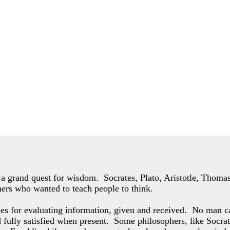
of a grand quest for wisdom. Socrates, Plato, Aristotle, Thom
hers who wanted to teach people to think.
les for evaluating information, given and received. No man c
d fully satisfied when present. Some philosophers,
like Socrat