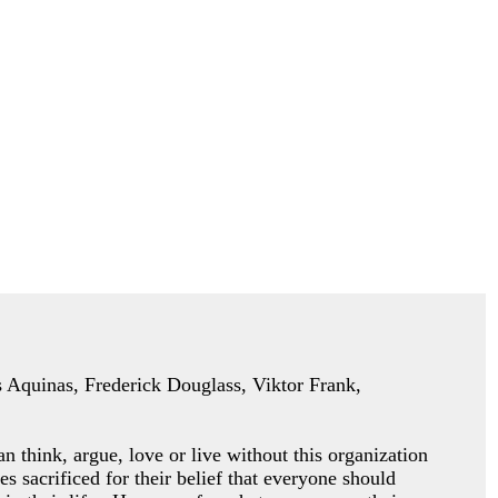
as Aquinas, Frederick Douglass, Viktor Frank,
an think, argue, love or
live without this organization
es sacrificed for their belief that everyone should