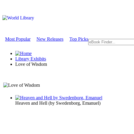
Most Popular
New Releases
Top Picks
Library Exhibits
Love of Wisdom
A Philosophy Exhibit
Heaven and Hell
(by
Swedenborg, Emanuel
)
Love of Wi