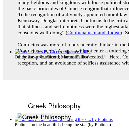
many fiefdoms and kingdoms with loose political stru
the basic principles of Chinese religion that influenc
4) the recognition of a divinely-appointed moral law
Kennaway Douglas interprets Confucius to be critical
that stillness and self-emptiness were the highest a
conscious well-doing” (
Confucianism and Taoism
, S
Confucius was more of a bureaucratic thinker in the C
Confucius stated: “A sage...will not enter a totterin
they are prostrated he remains concealed.” Here, Co
On the Laws
(by
Cicero, Marcus Tullius
)
reception, and an avoidance of selfless assistance wi
Greek Philosophy
Plotinus on the beautiful : being the si...
(by
Plotinus
)