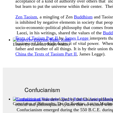
acceptance of a kind of authority over others that inc
but learn to put the universe within their center. The
Zen Taoism
, a mingling of Zen
Buddhism
and Taoism,
is inhibited by negative elements in society that peo
socio-economic-political philosophy that comes from 
Laozi, in his writings, shared the values of the
Budd
Texts of Taoism Part II
by
James Legge
interprets t
business of life which drains it of vital power. Whe
Essays
(by
Emerson, Ralph Waldo
)
father and mother of all things. It is by their union t
China the Texts of Taoism Part II
, James Legge).
Confucianism
Confucianism
was developed by the Chinese philos
Consolation of Philosophy, The
(by
Boethius, Anicius Manlius
ethical and philosophical system that co-existed with
Confucianism emerged during the 550 B.C.E. during